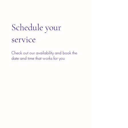
Schedule your
service
Check out our availability and book the
date and time that works for you