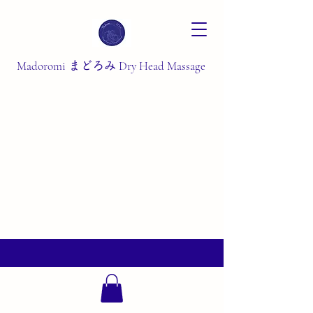
Madoromi
Dry Head Massage
まどろみ